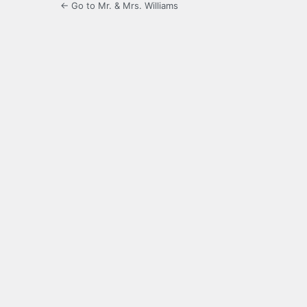
← Go to Mr. & Mrs. Williams