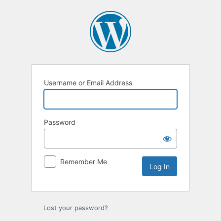
Log
In
Username or Email Address
Password
Remember Me
Lost your password?